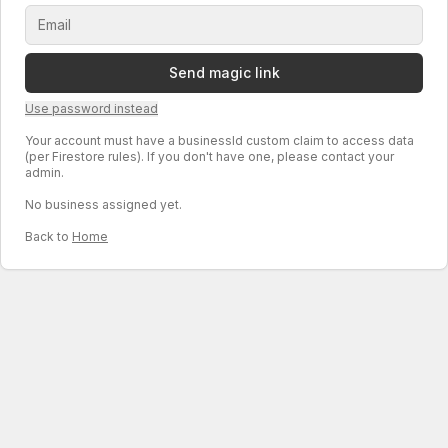
Send magic link
Use password instead
Your account must have a businessId custom claim to access data
(per Firestore rules). If you don't have one, please contact your
admin.
No business assigned yet.
Back to
Home