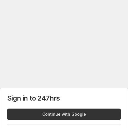
Sign in to 247hrs
Continue with Google